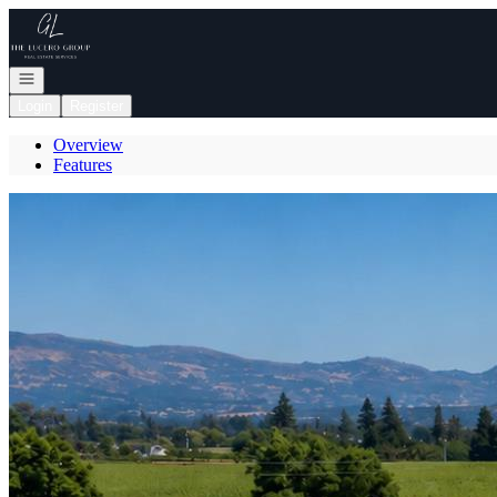
Go to: Homepage
Open navigation
Login
Register
Overview
Features