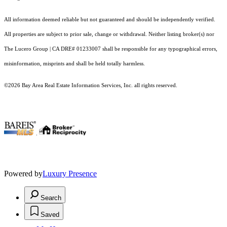
All information deemed reliable but not guaranteed and should be independently verified.
All properties are subject to prior sale, change or withdrawal. Neither listing broker(s) nor
The Lucero Group | CA DRE# 01233007 shall be responsible for any typographical errors,
misinformation, misprints and shall be held totally harmless.
©2026 Bay Area Real Estate Information Services, Inc. all rights reserved.
.
Powered by
Luxury Presence
Search
Saved