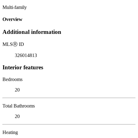
Multi-family
Overview
Additional information
MLS
Ⓡ
ID
326014813
Interior features
Bedrooms
20
Total Bathrooms
20
Heating