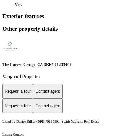
Yes
Exterior features
Other property details
The Lucero Group | CA DRE# 01233007
Vanguard Properties
Request a tour
Contact agent
Request a tour
Contact agent
Listed by Denise Kilker (DRE #01939014) with Navigate Real Estate
Listing Contact: