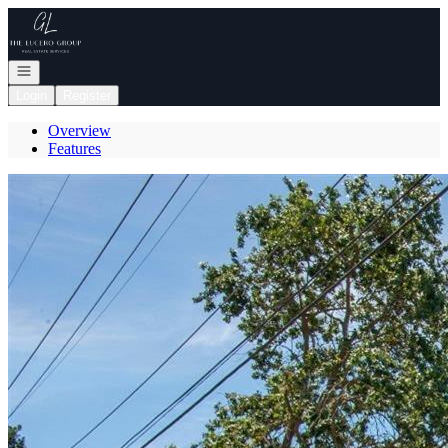
Go to: Homepage
Open navigation
Login
Register
Overview
Features