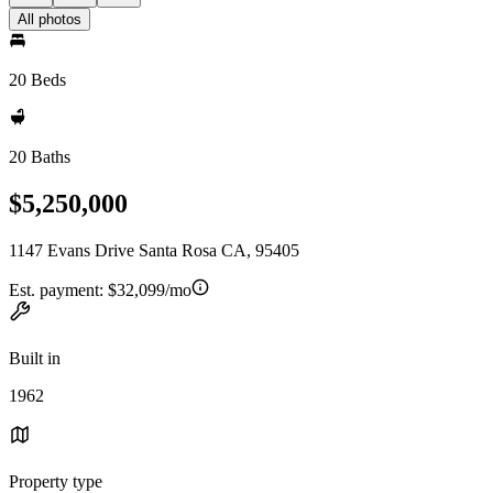
All photos
20 Beds
20 Baths
$5,250,000
1147 Evans Drive Santa Rosa CA, 95405
Est. payment:
$32,099/mo
Built in
1962
Property type