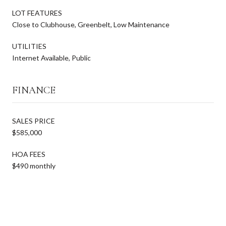
LOT FEATURES
Close to Clubhouse, Greenbelt, Low Maintenance
UTILITIES
Internet Available, Public
FINANCE
SALES PRICE
$585,000
HOA FEES
$490 monthly