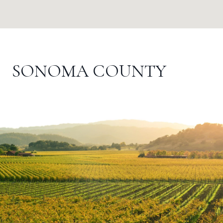
SONOMA COUNTY