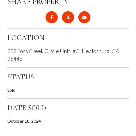
SHARE PROPERTY
LOCATION
202 Foss Creek Circle Unit: #C, Healdsburg, CA
95448
STATUS
Sold
DATE SOLD
October 18, 2024