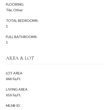
FLOORING
Tile, Other
TOTAL BEDROOMS:
1
FULL BATHROOMS:
1
AREA & LOT
LOT AREA
666 Sq.Ft.
LIVING AREA
616 Sq.Ft.
MLS® ID