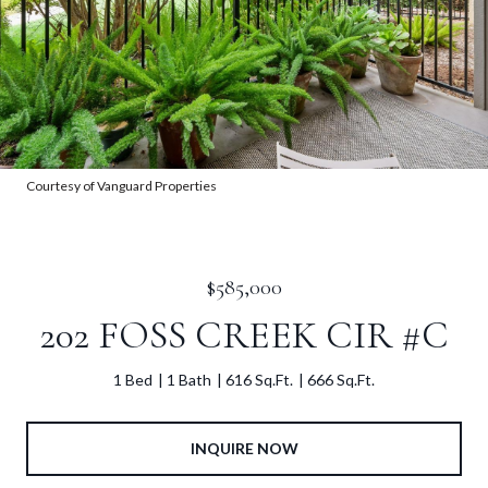
Courtesy of Vanguard Properties
$585,000
202 FOSS CREEK CIR #C
1 Bed
1 Bath
616 Sq.Ft.
666 Sq.Ft.
INQUIRE NOW