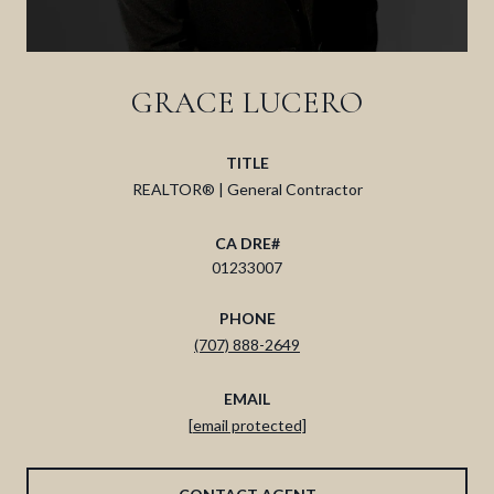
GRACE LUCERO
TITLE
REALTOR® | General Contractor
01233007
PHONE
(707) 888-2649
EMAIL
[email protected]