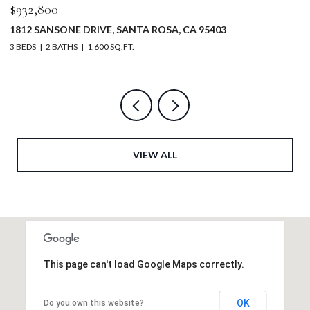
$5,200,000
$
5232 MAACAMA RIDGE ROAD, HEALDSBURG, CA 95448
3
4 BEDS
4 BATHS
4,630 SQ.FT.
2 
VIEW ALL
This page can't load Google Maps correctly.
OK
Do you own this website?