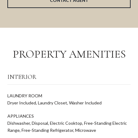
CONTACT AGENT
PROPERTY AMENITIES
INTERIOR
LAUNDRY ROOM
Dryer Included, Laundry Closet, Washer Included
APPLIANCES
Dishwasher, Disposal, Electric Cooktop, Free-Standing Electric
Range, Free-Standing Refrigerator, Microwave