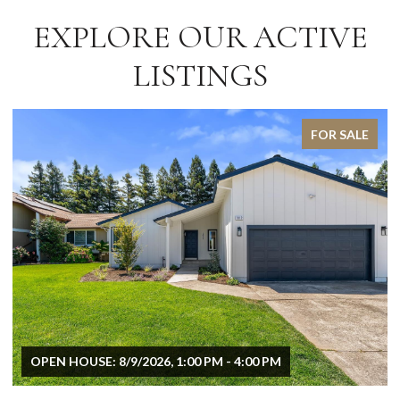
EXPLORE OUR ACTIVE
LISTINGS
FOR SALE