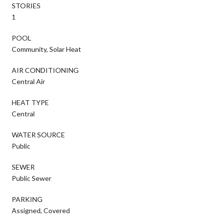
STORIES
1
POOL
Community, Solar Heat
AIR CONDITIONING
Central Air
HEAT TYPE
Central
WATER SOURCE
Public
SEWER
Public Sewer
PARKING
Assigned, Covered