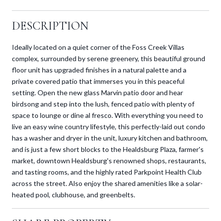
DESCRIPTION
Ideally located on a quiet corner of the Foss Creek Villas
complex, surrounded by serene greenery, this beautiful ground
floor unit has upgraded finishes in a natural palette and a
private covered patio that immerses you in this peaceful
setting. Open the new glass Marvin patio door and hear
birdsong and step into the lush, fenced patio with plenty of
space to lounge or dine al fresco. With everything you need to
live an easy wine country lifestyle, this perfectly-laid out condo
has a washer and dryer in the unit, luxury kitchen and bathroom,
and is just a few short blocks to the Healdsburg Plaza, farmer's
market, downtown Healdsburg's renowned shops, restaurants,
and tasting rooms, and the highly rated Parkpoint Health Club
across the street. Also enjoy the shared amenities like a solar-
heated pool, clubhouse, and greenbelts.