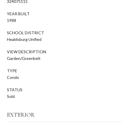
324075115
YEAR BUILT
1988
SCHOOL DISTRICT
Healdsburg Unified
VIEW DESCRIPTION
Garden/Greenbelt
TYPE
Condo
STATUS
Sold
EXTERIOR