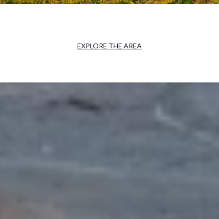
EXPLORE THE AREA