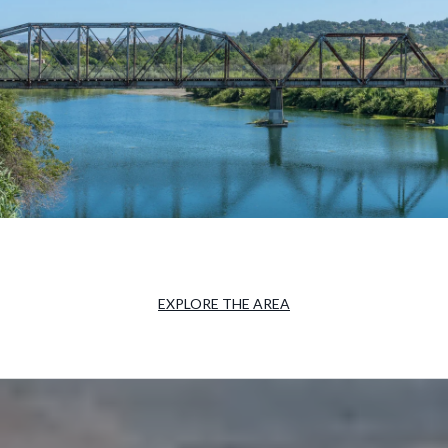
EXPLORE THE AREA