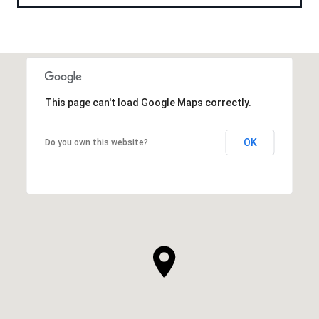
This page can't load Google Maps correctly.
OK
Do you own this website?