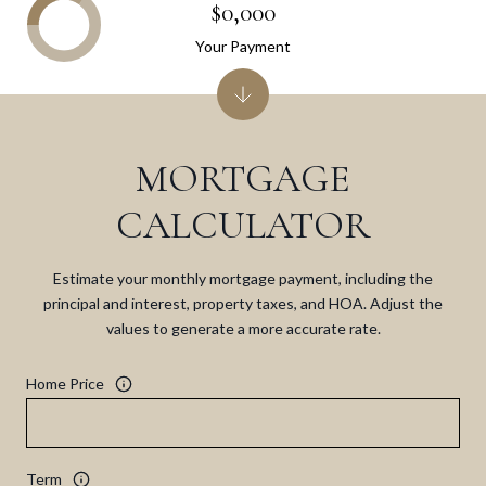
$0,000
Your Payment
MORTGAGE
CALCULATOR
Estimate your monthly mortgage payment, including the
principal and interest, property taxes, and HOA. Adjust the
values to generate a more accurate rate.
Home Price
Term