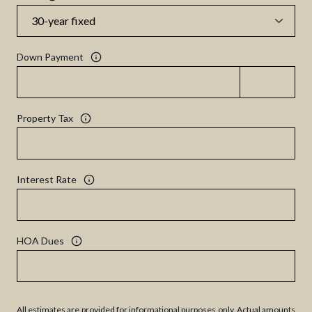
Down Payment
Property Tax
Interest Rate
HOA Dues
All estimates are provided for informational purposes only. Actual amounts