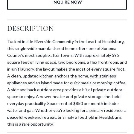
INQUIRE NOW
DESCRIPTION
Tucked inside Riverside Community in the heart of Healdsburg,
this single-wide manufactured home offers one of Sonoma
County's most sought-after towns. With approximately 595
square feet of living space, two bedrooms, a flex front room, and
in-unit laundry, the layout makes the most of every square foot.
A clean, updated kitchen anchors the home, with stainless
appliances and an island made for quick meals or morning coffee.
A side and back outdoor area provides a bit of private outdoor
space to enjoy. A newer heater and private storage shed add
everyday practicality. Space rent of $850 per month includes
water and gas. Whether you're looking for a primary residence, a
peaceful weekend retreat, or simply a foothold in Healdsburg,
this is a rare opportunity.