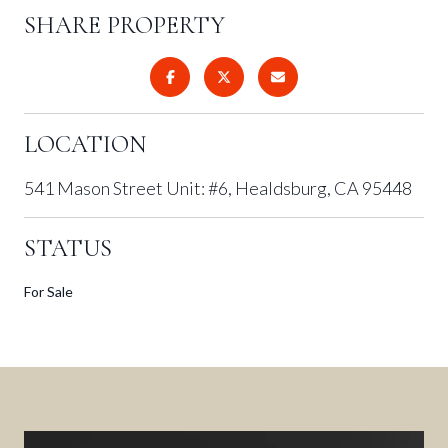
SHARE PROPERTY
LOCATION
541 Mason Street Unit: #6, Healdsburg, CA 95448
STATUS
For Sale