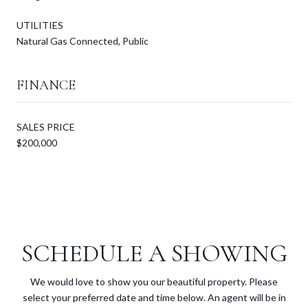
UTILITIES
Natural Gas Connected, Public
FINANCE
SALES PRICE
$200,000
SCHEDULE A SHOWING
We would love to show you our beautiful property. Please
select your preferred date and time below. An agent will be in