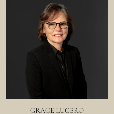
GRACE LUCERO