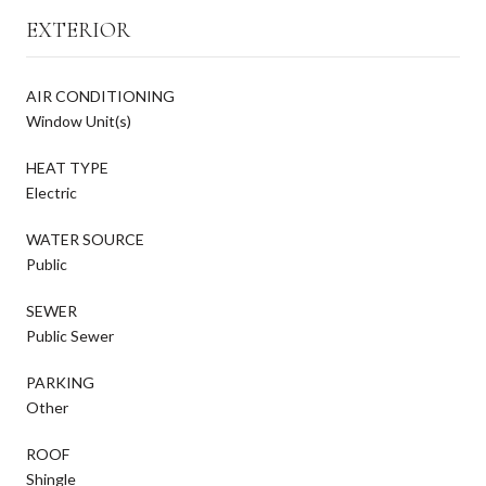
EXTERIOR
AIR CONDITIONING
Window Unit(s)
HEAT TYPE
Electric
WATER SOURCE
Public
SEWER
Public Sewer
PARKING
Other
ROOF
Shingle