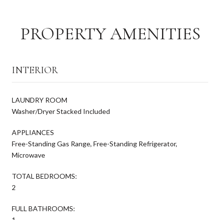
PROPERTY AMENITIES
INTERIOR
LAUNDRY ROOM
Washer/Dryer Stacked Included
APPLIANCES
Free-Standing Gas Range, Free-Standing Refrigerator,
Microwave
TOTAL BEDROOMS:
2
FULL BATHROOMS:
1