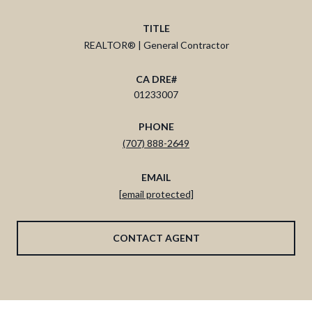
TITLE
REALTOR® | General Contractor
01233007
PHONE
(707) 888-2649
EMAIL
[email protected]
CONTACT AGENT