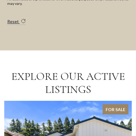
may vary.
Reset
EXPLORE OUR ACTIVE
LISTINGS
FOR SALE