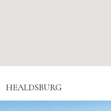
HEALDSBURG