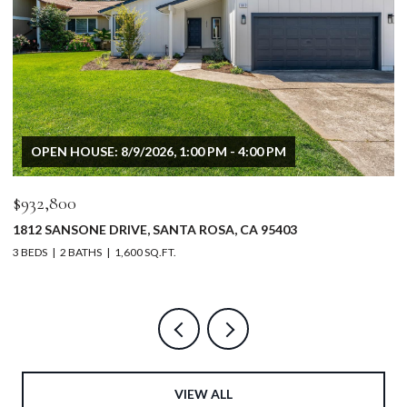
OPEN HOUSE: 8/9/2026, 1:00 PM - 4:00 PM
$932,800
$
1812 SANSONE DRIVE, SANTA ROSA, CA 95403
5
3 BEDS
2 BATHS
1,600 SQ.FT.
4 
VIEW ALL