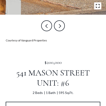
Courtesy of Vanguard Properties
$200,000
541 MASON STREET
UNIT: #6
2 Beds
1 Bath
595 Sq.Ft.