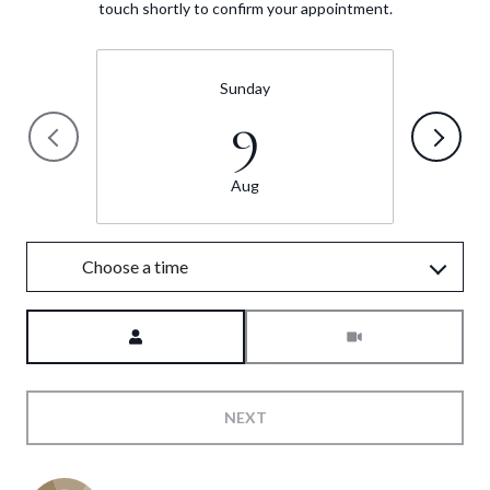
touch shortly to confirm your appointment.
Sunday
9
Aug
Choose a time
Meeting Type
NEXT