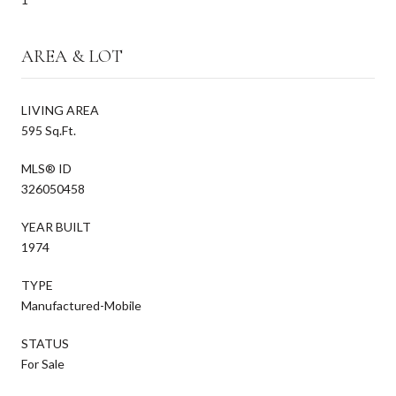
AREA & LOT
LIVING AREA
595 Sq.Ft.
MLS® ID
326050458
YEAR BUILT
1974
TYPE
Manufactured-Mobile
STATUS
For Sale