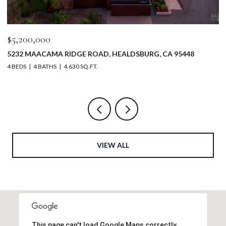
$5,200,000
$
5232 MAACAMA RIDGE ROAD, HEALDSBURG, CA 95448
3
4 BEDS
4 BATHS
4,630 SQ.FT.
2 
VIEW ALL
This page can't load Google Maps correctly.