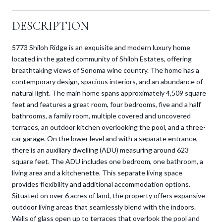
DESCRIPTION
5773 Shiloh Ridge is an exquisite and modern luxury home
located in the gated community of Shiloh Estates, offering
breathtaking views of Sonoma wine country. The home has a
contemporary design, spacious interiors, and an abundance of
natural light. The main home spans approximately 4,509 square
feet and features a great room, four bedrooms, five and a half
bathrooms, a family room, multiple covered and uncovered
terraces, an outdoor kitchen overlooking the pool, and a three-
car garage. On the lower level and with a separate entrance,
there is an auxiliary dwelling (ADU) measuring around 623
square feet. The ADU includes one bedroom, one bathroom, a
living area and a kitchenette. This separate living space
provides flexibility and additional accommodation options.
Situated on over 6 acres of land, the property offers expansive
outdoor living areas that seamlessly blend with the indoors.
Walls of glass open up to terraces that overlook the pool and