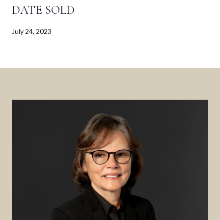
DATE SOLD
July 24, 2023