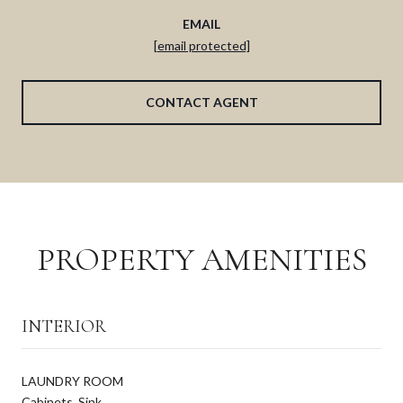
EMAIL
[email protected]
CONTACT AGENT
PROPERTY AMENITIES
INTERIOR
LAUNDRY ROOM
Cabinets, Sink