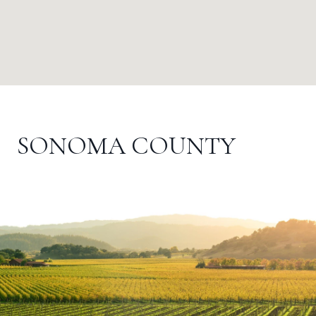
SONOMA COUNTY