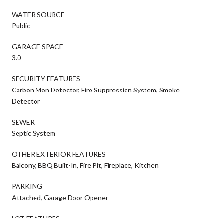
WATER SOURCE
Public
GARAGE SPACE
3.0
SECURITY FEATURES
Carbon Mon Detector, Fire Suppression System, Smoke
Detector
SEWER
Septic System
OTHER EXTERIOR FEATURES
Balcony, BBQ Built-In, Fire Pit, Fireplace, Kitchen
PARKING
Attached, Garage Door Opener