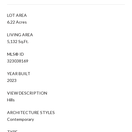
LOT AREA
6.22 Acres
LIVING AREA
5,132 Sq.Ft.
MLS® ID
323038169
YEAR BUILT
2023
VIEW DESCRIPTION
Hills
ARCHITECTURE STYLES
Contemporary
TYPE