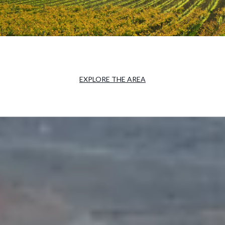
EXPLORE THE AREA