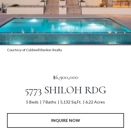
Courtesy of Coldwell Banker Realty
$6,900,000
5773 SHILOH RDG
5 Beds
7 Baths
5,132 Sq.Ft.
6.22 Acres
INQUIRE NOW