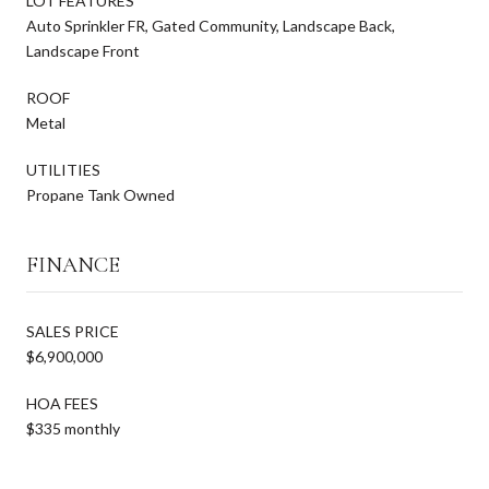
LOT FEATURES
Auto Sprinkler FR, Gated Community, Landscape Back,
Landscape Front
ROOF
Metal
UTILITIES
Propane Tank Owned
FINANCE
SALES PRICE
$6,900,000
HOA FEES
$335 monthly