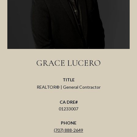
GRACE LUCERO
TITLE
REALTOR® | General Contractor
01233007
PHONE
(707) 888-2649