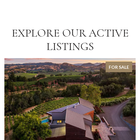
EXPLORE OUR ACTIVE
LISTINGS
FOR SALE