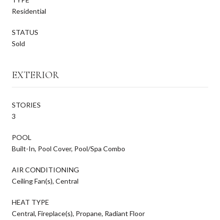
Residential
STATUS
Sold
EXTERIOR
STORIES
3
POOL
Built-In, Pool Cover, Pool/Spa Combo
AIR CONDITIONING
Ceiling Fan(s), Central
HEAT TYPE
Central, Fireplace(s), Propane, Radiant Floor