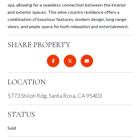
spa, allowing for a seamless connection between the interior
and exterior spaces. This wine country residence offers a
combination of luxurious features, modern design, long range
views, and ample space for both relaxation and entertainment.
SHARE PROPERTY
LOCATION
5773 Shiloh Rdg, Santa Rosa, CA 95403
STATUS
Sold