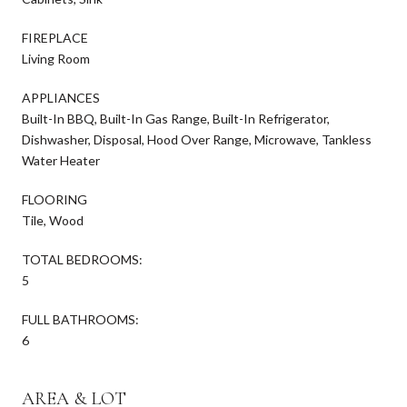
FIREPLACE
Living Room
APPLIANCES
Built-In BBQ, Built-In Gas Range, Built-In Refrigerator,
Dishwasher, Disposal, Hood Over Range, Microwave, Tankless
Water Heater
FLOORING
Tile, Wood
TOTAL BEDROOMS:
5
FULL BATHROOMS:
6
AREA & LOT