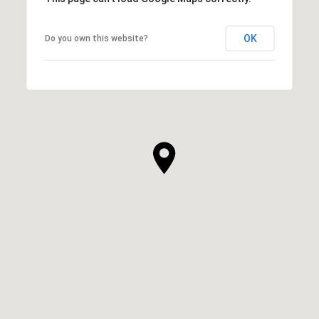
OK
Do you own this website?