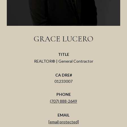
GRACE LUCERO
TITLE
REALTOR® | General Contractor
01233007
PHONE
(707) 888-2649
EMAIL
[email protected]