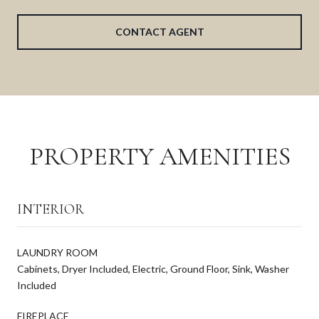
CONTACT AGENT
PROPERTY AMENITIES
INTERIOR
LAUNDRY ROOM
Cabinets, Dryer Included, Electric, Ground Floor, Sink, Washer
Included
FIREPLACE