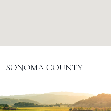
SONOMA COUNTY