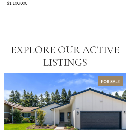
$1,100,000
EXPLORE OUR ACTIVE
LISTINGS
FOR SALE