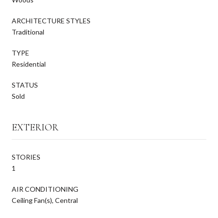
ARCHITECTURE STYLES
Traditional
TYPE
Residential
STATUS
Sold
EXTERIOR
STORIES
1
AIR CONDITIONING
Ceiling Fan(s), Central