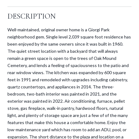
DESCRIPTION
Well-maintained, original owner home is a Giorgi Park
neighborhood gem. Single level 2,039 square foot residence has
been enjoyed by the same owners since it was built in 1960.
The quiet street location with a backyard that will always
remain a green space is open to the trees of Oak Mound
Cemetery, and lends a feeling of spaciousness to the patio and
rear window views. The kitchen was expanded by 600 square
feet in 1991 and remodeled with upgrades including cabinetry,
quartz countertops, and appliances in 2014. The three-
bedroom, two-bath interior was painted in 2021, and the
exterior was painted in 2022. Air conditioning, furnace, pellet
stove, gas fireplace, walk-in pantry, hardwood floors, natural
light, and plenty of storage space are just a few of of the many
features that make this house a comfortable home. Enjoy the
low-maintenance yard which has room to add an ADU, pool, or
expansion. The short distance to the plaza and location on a