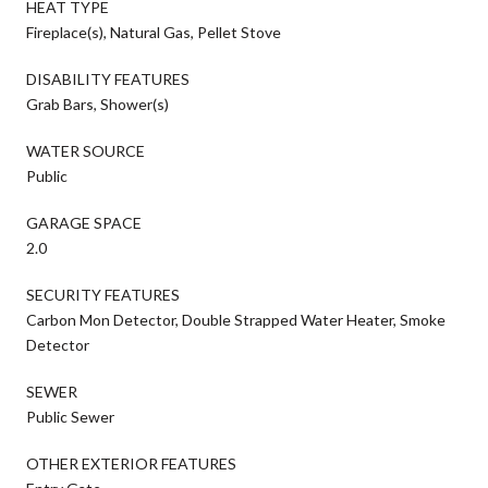
HEAT TYPE
Fireplace(s), Natural Gas, Pellet Stove
DISABILITY FEATURES
Grab Bars, Shower(s)
WATER SOURCE
Public
GARAGE SPACE
2.0
SECURITY FEATURES
Carbon Mon Detector, Double Strapped Water Heater, Smoke
Detector
SEWER
Public Sewer
OTHER EXTERIOR FEATURES