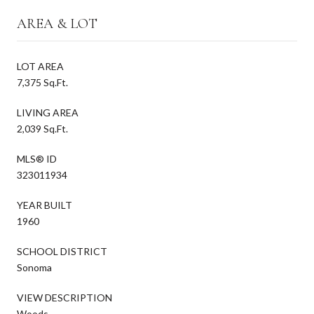
AREA & LOT
LOT AREA
7,375 Sq.Ft.
LIVING AREA
2,039 Sq.Ft.
MLS® ID
323011934
YEAR BUILT
1960
SCHOOL DISTRICT
Sonoma
VIEW DESCRIPTION
Woods