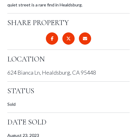
quiet street is a rare find in Healdsburg.
SHARE PROPERTY
LOCATION
624 Bianca Ln, Healdsburg, CA 95448
STATUS
Sold
DATE SOLD
August 23, 2023