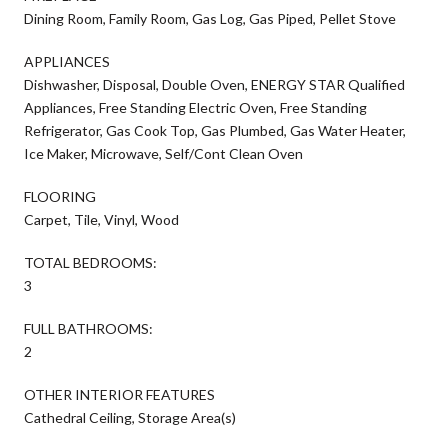
Dining Room, Family Room, Gas Log, Gas Piped, Pellet Stove
APPLIANCES
Dishwasher, Disposal, Double Oven, ENERGY STAR Qualified
Appliances, Free Standing Electric Oven, Free Standing
Refrigerator, Gas Cook Top, Gas Plumbed, Gas Water Heater,
Ice Maker, Microwave, Self/Cont Clean Oven
FLOORING
Carpet, Tile, Vinyl, Wood
TOTAL BEDROOMS:
3
FULL BATHROOMS:
2
OTHER INTERIOR FEATURES
Cathedral Ceiling, Storage Area(s)