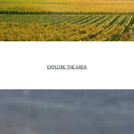
EXPLORE THE AREA