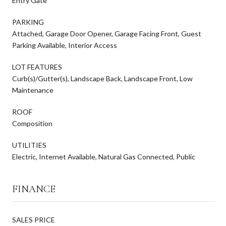
Entry Gate
PARKING
Attached, Garage Door Opener, Garage Facing Front, Guest
Parking Available, Interior Access
LOT FEATURES
Curb(s)/Gutter(s), Landscape Back, Landscape Front, Low
Maintenance
ROOF
Composition
UTILITIES
Electric, Internet Available, Natural Gas Connected, Public
FINANCE
SALES PRICE