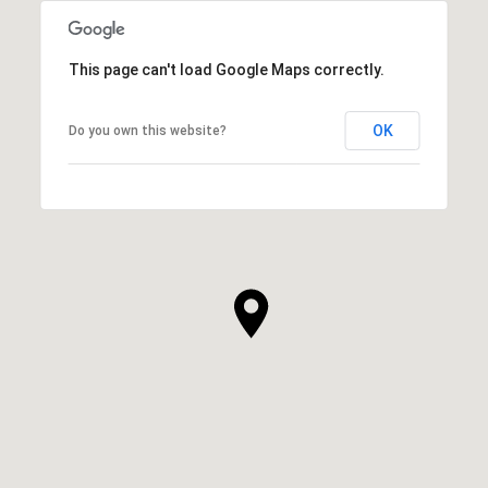
This page can't load Google Maps correctly.
OK
Do you own this website?