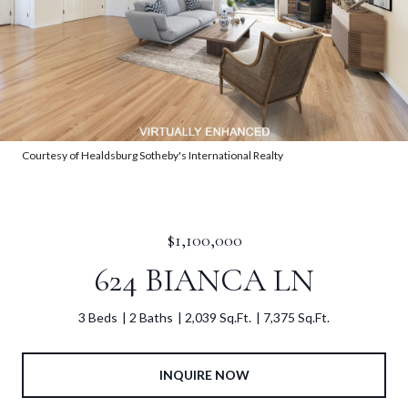
Courtesy of Healdsburg Sotheby's International Realty
$1,100,000
624 BIANCA LN
3 Beds
2 Baths
2,039 Sq.Ft.
7,375 Sq.Ft.
INQUIRE NOW